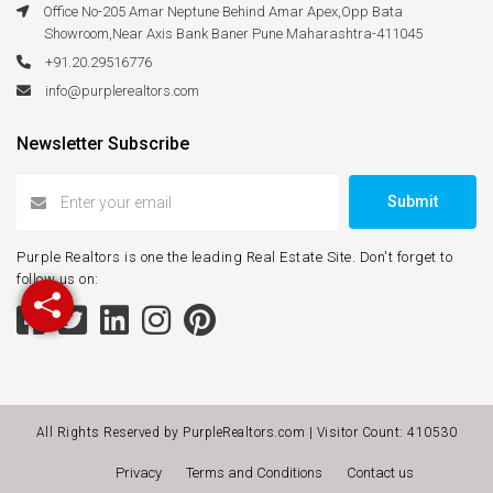
Office No-205 Amar Neptune Behind Amar Apex,Opp Bata
Showroom,Near Axis Bank Baner Pune Maharashtra-411045
+91.20.29516776
info@purplerealtors.com
Newsletter Subscribe
Submit
Purple Realtors is one the leading Real Estate Site. Don't forget to
follow us on:
All Rights Reserved by PurpleRealtors.com | Visitor Count:
410530
Privacy
Terms and Conditions
Contact us