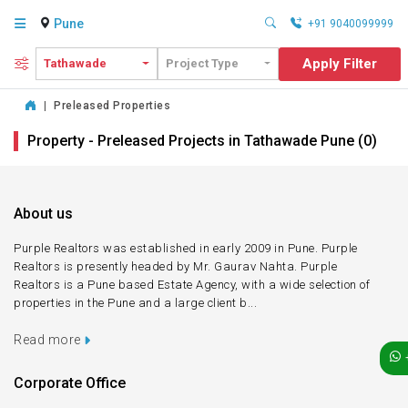
Pune
+91 9040099999
Apply Filter
Tathawade
Project Type
|
Preleased Properties
Property - Preleased Projects in Tathawade Pune (0)
About us
Purple Realtors was established in early 2009 in Pune. Purple
Realtors is presently headed by Mr. Gaurav Nahta. Purple
Realtors is a Pune based Estate Agency, with a wide selection of
properties in the Pune and a large client b...
Read more
Corporate Office