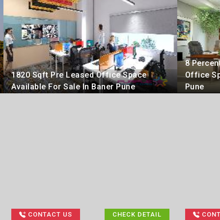
8 Percen
1820 Sqft Pre Leased Office Space
Office Sp
Available For Sale In Baner Pune
Pune
CONTACT US
CHECK DETAIL
CONT