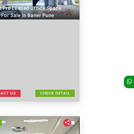
t Pre Leased Office Space
 For Sale In Baner Pune
ACT US
CHECK DETAIL
I