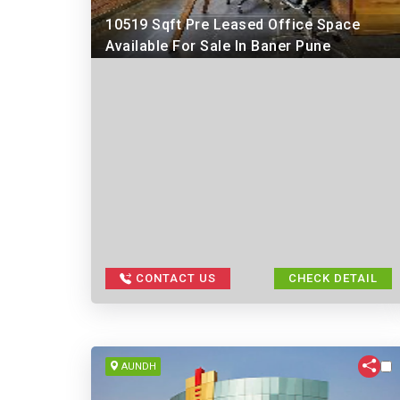
10519 Sqft Pre Leased Office Space
Available For Sale In Baner Pune
CONTACT US
CHECK DETAIL
AUNDH