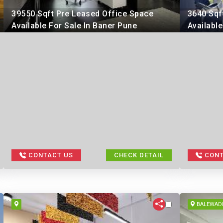
39550 Sqft Pre Leased Office Space
3640 Sqf
Available For Sale In Baner Pune
Available
CONTACT US
CHECK DETAIL
CONT
BALEWAD