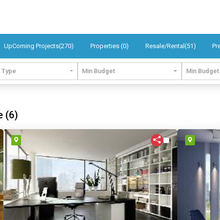
UpComing Projects(270)
Properties (0)
Resale/Rental(51)
Pr
t Type
Min Budget
Min Budget
e (6)