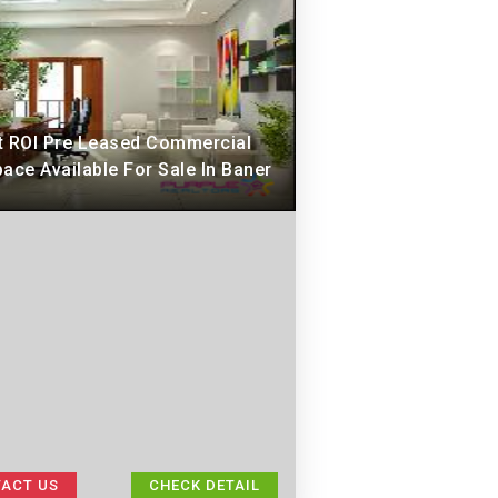
t ROI Pre Leased Commercial
ace Available For Sale In Baner
ACT US
CHECK DETAIL