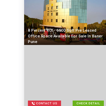
8 Percent ROI - 6500 Sqft Pre Leased
Office Space Available For Sale In Baner
Pune
CONTACT US
CHECK DETAIL