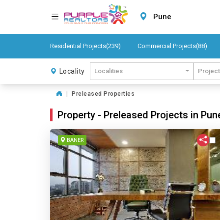
Pune
Residential Projects(239)
Commercial Projects(88)
Locality
Localities
Projec
|
Preleased Properties
Property - Preleased Projects in Pun
BANER