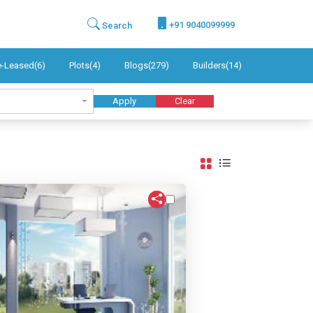
+91 9040099999
Search
e-Leased(6)
Plots(4)
Blogs(279)
Builders(14)
Apply
Clear