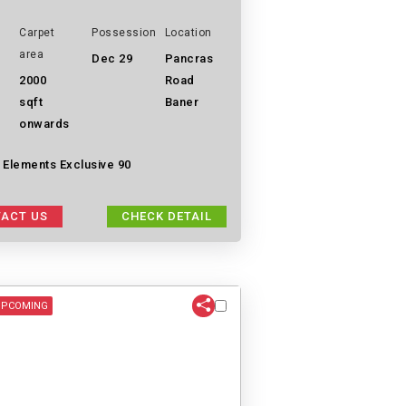
Carpet
Possession
Location
area
Dec 29
Pancras
2000
Road
sqft
Baner
onwards
 Elements Exclusive 90
ACT US
CHECK DETAIL
UPCOMING