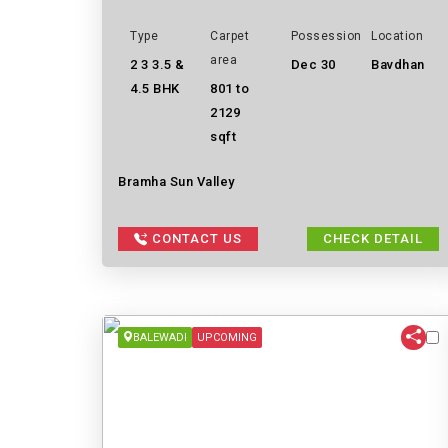
Type
Carpet
Possession
Location
area
2 3 3.5 &
Dec 30
Bavdhan
4.5 BHK
801 to
2129
sqft
Bramha Sun Valley
CONTACT US
CHECK DETAIL
BALEWADI
UPCOMING