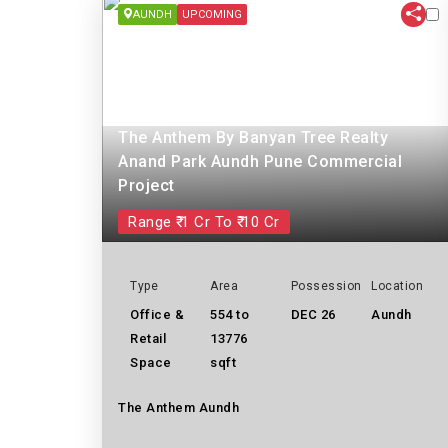
AUNDH
UPCOMING
The Anthem By Banyan Tree Realty
Anand Park Aundh Pune Commercial
Project
Range ₹ 1 Cr To ₹ 10 Cr
Type
Area
Possession
Location
Office &
554 to
DEC 26
Aundh
Retail
13776
Space
sqft
The Anthem Aundh