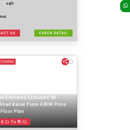
sqft
nus
ACT US
CHECK DETAIL
PCOMING
ue Elements Exclusive 90
Road Baner Pune 4 BHK Price
 Floor Plan
.8 Cr To ₹ 5 Cr