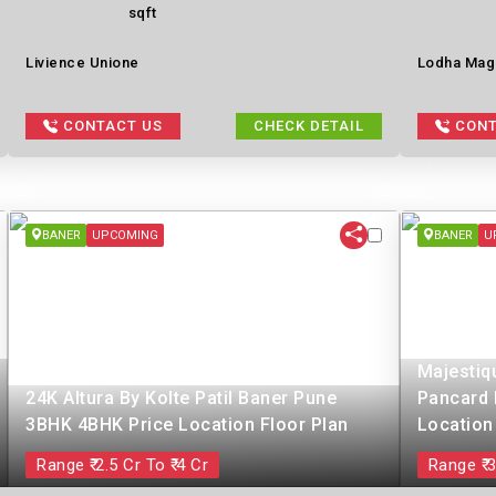
sqft
Livience Unione
Lodha Mag
CONTACT US
CHECK DETAIL
CONT
BANER
UPCOMING
BANER
U
Majestiq
24K Altura By Kolte Patil Baner Pune
Pancard 
3BHK 4BHK Price Location Floor Plan
Location
Range ₹ 2.5 Cr To ₹ 4 Cr
Range ₹ 3