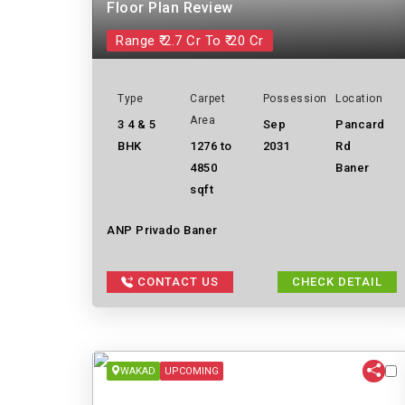
Floor Plan Review
Range ₹ 2.7 Cr To ₹ 20 Cr
Type
Carpet
Possession
Location
Area
3 4 & 5
Sep
Pancard
BHK
1276 to
2031
Rd
4850
Baner
sqft
ANP Privado Baner
CONTACT US
CHECK DETAIL
WAKAD
UPCOMING