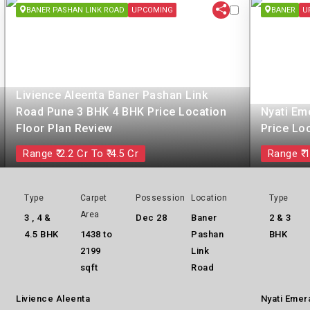
BANER PASHAN LINK ROAD
UPCOMING
BANER
U
Livience Aleenta Baner Pashan Link
Road Pune 3 BHK 4 BHK Price Location
Nyati Em
Floor Plan Review
Price Lo
Range ₹ 2.2 Cr To ₹ 4.5 Cr
Range ₹ 1
Type
Carpet
Possession
Location
Type
Area
3 , 4 &
Dec 28
Baner
2 & 3
4.5 BHK
1438 to
Pashan
BHK
2199
Link
sqft
Road
Livience Aleenta
Nyati Emer