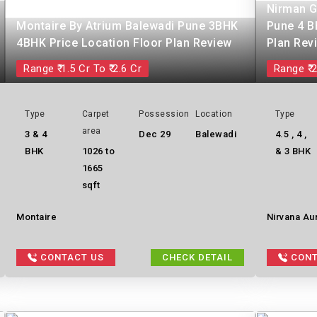
Nirman G
Montaire By Atrium Balewadi Pune 3BHK
Pune 4 B
4BHK Price Location Floor Plan Review
Plan Rev
Range ₹ 1.5 Cr To ₹ 2.6 Cr
Range ₹ 2
Type
Carpet
Possession
Location
Type
area
3 & 4
Dec 29
Balewadi
4.5 , 4 ,
BHK
1026 to
& 3 BHK
1665
sqft
Montaire
Nirvana Au
CONTACT US
CHECK DETAIL
CONT