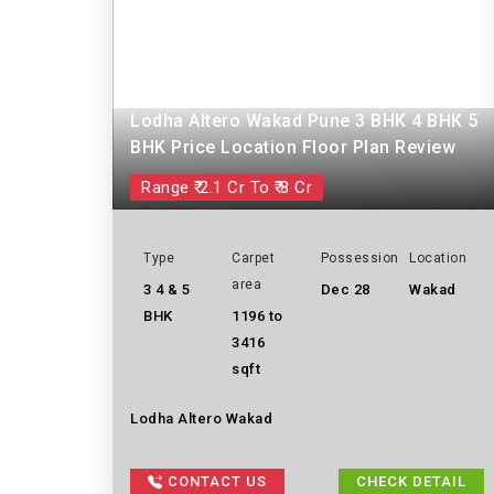
Lodha Altero Wakad Pune 3 BHK 4 BHK 5
BHK Price Location Floor Plan Review
Range ₹ 2.1 Cr To ₹ 8 Cr
Type
Carpet
Possession
Location
area
3 4 & 5
Dec 28
Wakad
BHK
1196 to
3416
sqft
Lodha Altero Wakad
CONTACT US
CHECK DETAIL