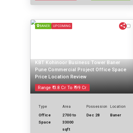
BANER
UPCOMING
KBT Kohinoor Business Tower Baner
Pune Commercial Project Office Space
Price Location Review
Range ₹ 3.8 Cr To ₹ 99 Cr
Type
Area
Possession
Location
Office
2700 to
Dec 28
Baner
Space
33000
sqft