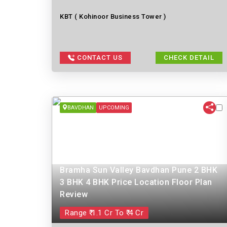
KBT ( Kohinoor Business Tower )
CONTACT US
CHECK DETAIL
BAVDHAN
UPCOMING
Bramha Sun Valley Bavdhan Pune 2 BHK
3 BHK 4 BHK Price Location Floor Plan
Review
Range ₹ 1.1 Cr To ₹ 4 Cr