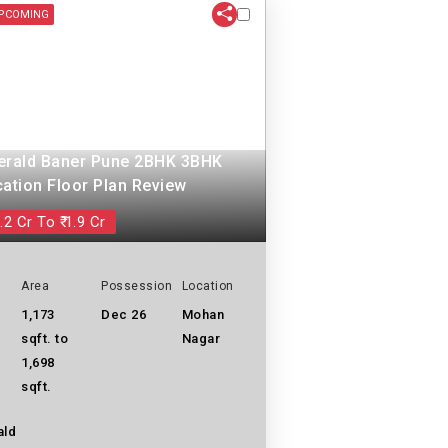
PCOMING
erald Baner Pune 2BHK 3BHK
cation Floor Plan Review
.2 Cr To ₹ 1.9 Cr
Area
Possession
Location
1,173
Dec 26
Mohan
sqft. to
Nagar
1,698
sqft.
ald