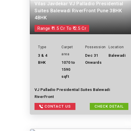
Vilas Javdekar VJ Palladio Presidential
Suites Balewadi RiverFront Pune 3BHK
4BHK
Range ₹ 1.5 Cr To ₹ 2.5 Cr
Type
Carpet
Possession
Location
area
3 & 4
Dec 31
Balewadi
BHK
1070 to
Onwards
1590
sqft
VJ Palladio Presidential Suites Balewadi
RiverFront
CONTACT US
CHECK DETAIL