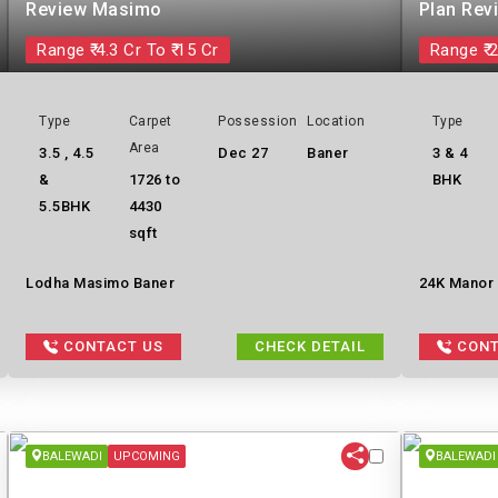
Review Masimo
Plan Rev
Range ₹ 4.3 Cr To ₹ 15 Cr
Range ₹ 2
Type
Carpet
Possession
Location
Type
Area
3.5 , 4.5
Dec 27
Baner
3 & 4
&
1726 to
BHK
5.5BHK
4430
sqft
Lodha Masimo Baner
24K Manor b
CONTACT US
CHECK DETAIL
CONT
BALEWADI
UPCOMING
BALEWADI