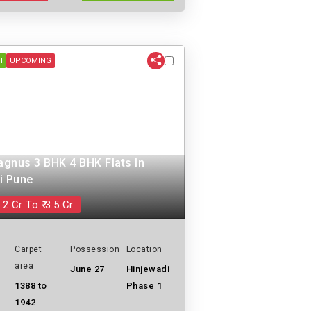
I
UPCOMING
gnus 3 BHK 4 BHK Flats In
i Pune
.2 Cr To ₹ 3.5 Cr
Carpet
Possession
Location
area
June 27
Hinjewadi
1388 to
Phase 1
1942