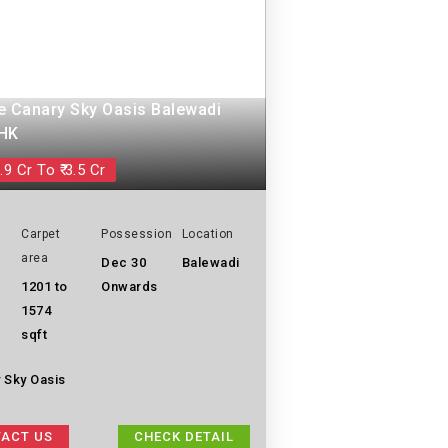
e Canary Sky Oasis Balewadi
BHK
.9 Cr To ₹ 3.5 Cr
Carpet
Possession
Location
area
Dec 30
Balewadi
1201 to
Onwards
1574
sqft
 Sky Oasis
ACT US
CHECK DETAIL