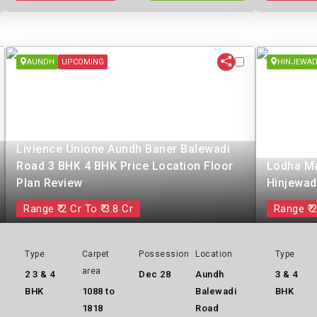
AUNDH
UPCOMING
HINJEWAD
Livience Unione Aundh Baner Balewadi
Road 3 BHK 4 BHK Price Location Floor
Lodha Ma
Plan Review
Hinjewad
Range ₹ 2 Cr To ₹ 3.8 Cr
Range ₹ 2
Type
Carpet
Possession
Location
Type
area
2 3 & 4
Dec 28
Aundh
3 & 4
BHK
1088 to
Balewadi
BHK
1818
Road