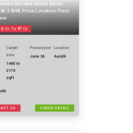
reens Nirvana Aundh Baner
HK 3 BHK Price Location Floor
iew
.8 Cr To ₹ 7 Cr
Carpet
Possession
Location
area
June 26
Aundh
1445 to
3179
sqft
ndh
ACT US
CHECK DETAIL