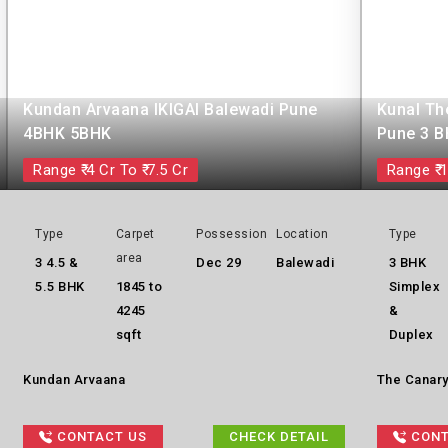
Kundan Arvaana IKIGAI Balewadi Pune
Kunal Th
4BHK 5BHK
Pune 3 
Range ₹ 4 Cr To ₹ 7.5 Cr
Range ₹ 1
Type
Carpet
Possession
Location
Type
area
3 4.5 &
Dec 29
Balewadi
3 BHK
5.5 BHK
1845 to
Simplex
4245
&
sqft
Duplex
Kundan Arvaana
The Canary
CONTACT US
CHECK DETAIL
CONT