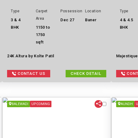
Type
Carpet
Possession
Location
Type
Area
3 & 4
Dec 27
Baner
4 & 4.5
BHK
1150 to
BHK
1750
sqft
24K Altura by Kolte Patil
Majestique
CONTACT US
CHECK DETAIL
CONT
BALEWADI
UPCOMING
AUNDH