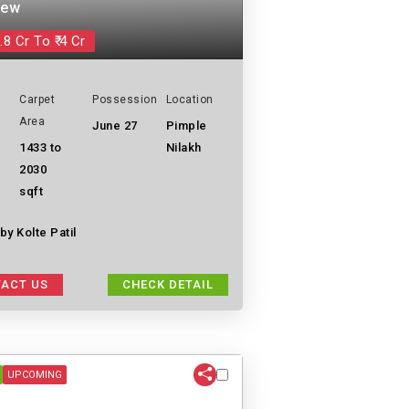
iew
.8 Cr To ₹ 4 Cr
Carpet
Possession
Location
Area
June 27
Pimple
1433 to
Nilakh
2030
sqft
y Kolte Patil
ACT US
CHECK DETAIL
UPCOMING