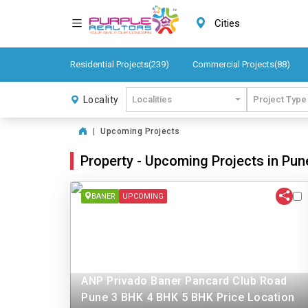
Cities
Residential Projects(239)
Commercial Projects(88)
Locality
Localities
Project Type
|
Upcoming Projects
Property - Upcoming Projects in Pun
BANER
UPCOMING
ANP Privado Baner Pancard Club Road
Pune 3 BHK 4 BHK 5 BHK Price Location