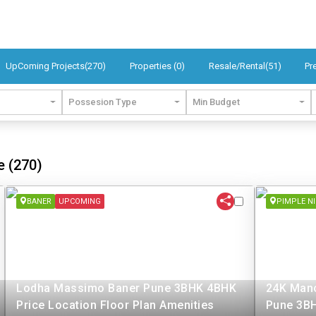
UpComing Projects(270)
Properties (0)
Resale/Rental(51)
Pr
Possesion Type
Min Budget
e (270)
BANER
UPCOMING
PIMPLE N
Lodha Massimo Baner Pune 3BHK 4BHK
24K Mano
Price Location Floor Plan Amenities
Pune 3BH