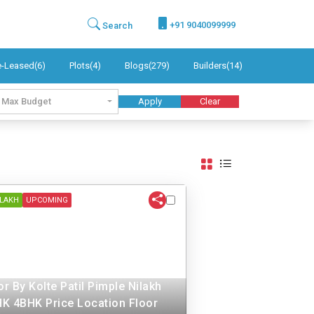
+91 9040099999
Search
e-Leased(6)
Plots(4)
Blogs(279)
Builders(14)
Max Budget
Apply
Clear
ILAKH
UPCOMING
r By Kolte Patil Pimple Nilakh
K 4BHK Price Location Floor