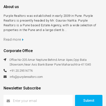
About us
Purple Realtors was established in early 2009 in Pune. Purple
Realtors is presently headed by Mr. Gaurav Nahta. Purple
Realtors is a Pune based Estate Agency, with a wide selection of
properties in the Pune and a large client b...
Read more
Corporate Office
Office No-205 Amar Neptune Behind Amar Apex,Opp Bata
Showroom,Near Axis Bank Baner Pune Maharashtra-411045
+91.20.29516776
info@purplerealtors.com
Newsletter Subscribe
Submit