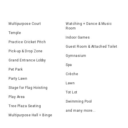
Multipurpose Court
Watching + Dance & Music
Room
Temple
Indoor Games
Practice Cricket Pitch
Guest Room & Attached Toilet
Pick-up & Drop Zone
Gymnasium
Grand Entrance Lobby
Spa
Pet Park
Crèche
Party Lawn
Lawn
Stage for Flag Hoisting
Tot Lot
Play Area
Swimming Pool
Tree Plaza Seating
and many more...
Multipurpose Hall + Binge