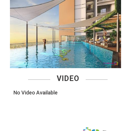
VIDEO
No Video Available