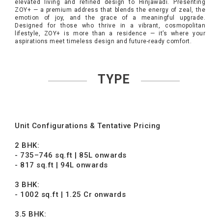
elevated living and refined design to Hinjawadi. Presenting
ZOY+ — a premium address that blends the energy of zeal, the
emotion of joy, and the grace of a meaningful upgrade.
Designed for those who thrive in a vibrant, cosmopolitan
lifestyle, ZOY+ is more than a residence — it’s where your
aspirations meet timeless design and future-ready comfort.
TYPE
Unit Configurations & Tentative Pricing
2 BHK:
- 735–746 sq.ft | 85L onwards
- 817 sq.ft | 94L onwards
3 BHK:
- 1002 sq.ft | 1.25 Cr onwards
3.5 BHK: