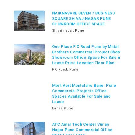
NAIKNAVARE SEVEN 7 BUSINESS
SQUARE SHIVAJINAGAR PUNE
SHOWROOM OFFICE SPACE
Shivajinagar, Pune
One Place F C Road Pune by Mittal
Brothers Commercial Project Shop
Showroom Office Space For Sale n
Lease Price Location Floor Plan
F C Road, Pune
Mont Vert Montclaire Baner Pune
Commercial Projects Office
Spaces Available For Sale and
Lease
Baner, Pune
ATC Amar Tech Center Viman
Nagar Pune Commercial Office