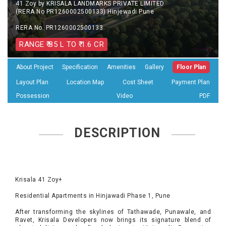
41 Zoy by KRISALA LANDMARKS PRIVATE LIMITED
(RERA No PR1260002500133) Hinjewadi Pune
RERA No. PR1260002500133
RANGE ₹ 85 L TO ₹ 1.6 CR
About Project
Specification
Amenities
Gallery
Floor Plan
Layout Plan
Location Map
Cost Sheet
Payment Plan
Possession
Video
PDF
DESCRIPTION
Krisala 41 Zoy+
Residential Apartments in Hinjawadi Phase 1, Pune
After transforming the skylines of Tathawade, Punawale, and
Ravet, Krisala Developers now brings its signature blend of