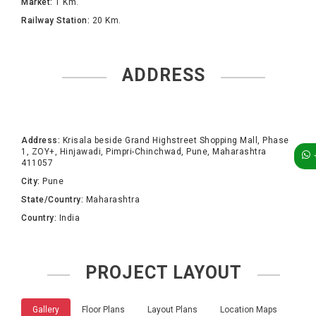
Market:
1 Km.
Railway Station:
20 Km.
ADDRESS
Address:
Krisala beside Grand Highstreet Shopping Mall, Phase
1, ZOY+, Hinjawadi, Pimpri-Chinchwad, Pune, Maharashtra
411057
City:
Pune
State/Country:
Maharashtra
Country:
India
PROJECT LAYOUT
Gallery
Floor Plans
Layout Plans
Location Maps