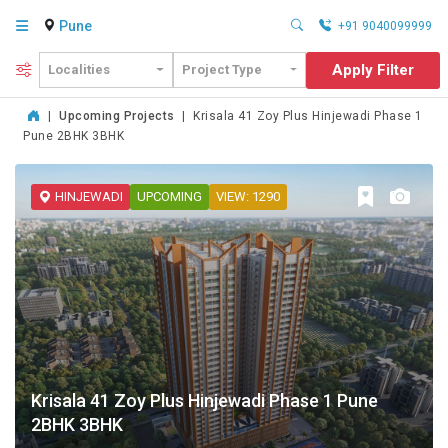
Pune
+91 9040099999
Apply Filter
Localities
Project Type
|
Upcoming Projects
|
Krisala 41 Zoy Plus Hinjewadi Phase 1
Pune 2BHK 3BHK
HINJEWADI
UPCOMING
VIEW: 1290
Krisala 41 Zoy Plus Hinjewadi Phase 1 Pune
2BHK 3BHK