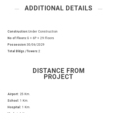
ADDITIONAL DETAILS
Construction:
Under Construction
No of Floors:
G + 6P + 29 Floors
Possession:
30/06/2029
Total Bldgs./Towers:
2
DISTANCE FROM
PROJECT
Airport:
25 Km.
School:
1 Km.
Hospital:
1 Km.