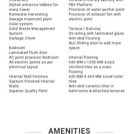
movement
SS sink in the dry balcony with
Stylish entrance lobbies for
FBV Platform
every tower
Provision of water purifier point
Rainwater Harvesting
Provision of exhaust fan with
Sewage treatment plant
electric point
Solar system
Solid Waste Management
Terrace / Balcony
System
SS railing with laminated glass
Garbage Chute
Anti-skid Flooring
ALU Sliding door to add more
Bedroom
space
Laminated flush door
AC point provision Bedroom
Internal Flooring
All electric points as per
600 MM x 1200 MM sized
electrical layout
vitirified tiles as a main
flooring
Internal Wall Finishes
600 MM X 600 MM sized toilet
Gypsum Finished Internal
tiles
Walls
Anti-skid ceramic tiles in
Superior Quality Paint
bathrooms & attached terraces
AMENITIES