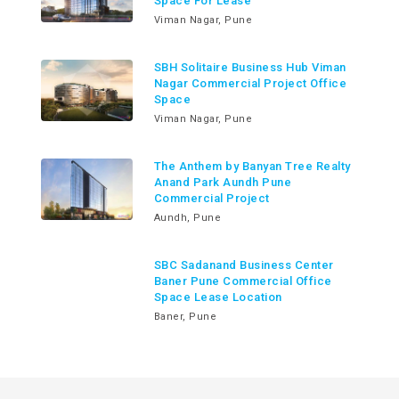
Space For Lease
Viman Nagar, Pune
SBH Solitaire Business Hub Viman
Nagar Commercial Project Office
Space
Viman Nagar, Pune
The Anthem by Banyan Tree Realty
Anand Park Aundh Pune
Commercial Project
Aundh, Pune
SBC Sadanand Business Center
Baner Pune Commercial Office
Space Lease Location
Baner, Pune