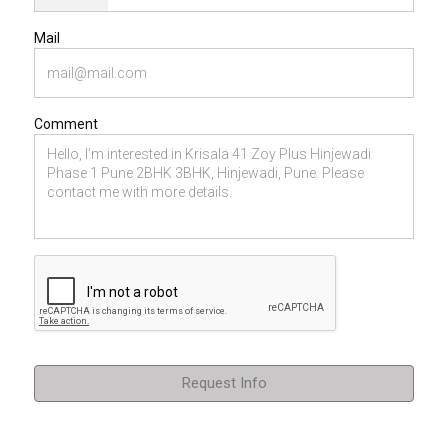
Mail
Comment
Request Info