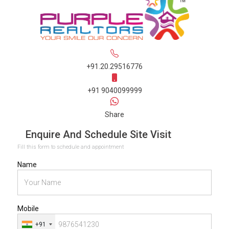
+91.20.29516776
+91 9040099999
Share
Enquire And Schedule Site Visit
Fill this form to schedule and appointment
Name
Mobile
+91