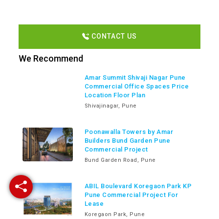
CONTACT US
We Recommend
Amar Summit Shivaji Nagar Pune
Commercial Office Spaces Price
Location Floor Plan
Shivajinagar, Pune
Poonawalla Towers by Amar
Builders Bund Garden Pune
Commercial Project
Bund Garden Road, Pune
ABIL Boulevard Koregaon Park KP
Pune Commercial Project For
Lease
Koregaon Park, Pune