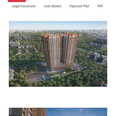
Legal Document
Cost Sheets
Payment Plan
PDF