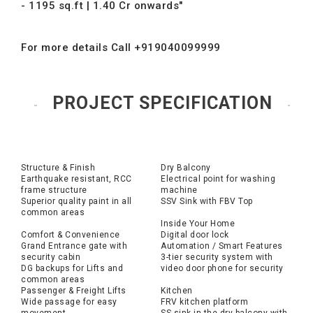
- 1195 sq.ft | 1.40 Cr onwards"
For more details Call +919040099999
PROJECT SPECIFICATION
Structure & Finish
Dry Balcony
Earthquake resistant, RCC
Electrical point for washing
frame structure
machine
Superior quality paint in all
SSV Sink with FBV Top
common areas
Inside Your Home
Comfort & Convenience
Digital door lock
Grand Entrance gate with
Automation / Smart Features
security cabin
3-tier security system with
DG backups for Lifts and
video door phone for security
common areas
Passenger & Freight Lifts
Kitchen
Wide passage for easy
FRV kitchen platform