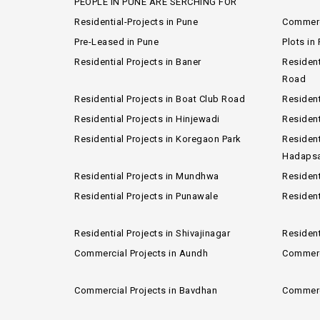
PEOPLE IN PUNE ARE SERCHING FOR
Residential-Projects in Pune
Commerci
Pre-Leased in Pune
Plots in
Residential Projects in Baner
Resident
Road
Residential Projects in Boat Club Road
Resident
Residential Projects in Hinjewadi
Resident
Residential Projects in Koregaon Park
Resident
Hadaps
Residential Projects in Mundhwa
Resident
Residential Projects in Punawale
Resident
Residential Projects in Shivajinagar
Resident
Commercial Projects in Aundh
Commerci
Commercial Projects in Bavdhan
Commerci