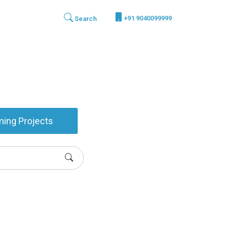
+91 9040099999
Search
ing Projects