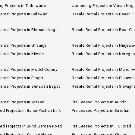
g Projects in Tathawade
Upcoming Projects in Viman Nag
ental Projects in Balewadi
Resale Rental Projects in Baner
ental Projects in Bhosale Nagar
Resale Rental Projects in Boat Cl
ental Projects in Ghaunje
Resale Rental Projects in Hinjewa
ental Projects in Kiwale
Resale Rental Projects in Korega
ental Projects in Model Colony
Resale Rental Projects in Mundh
ental Projects in Pimpri
Resale Rental Projects in Punawal
ental Projects in Senapati Bapat
Resale Rental Projects in Shivajin
ental Projects in Wakad
Pre Leased Projects in Aundh
ed Projects in Baner Pashan Link
Pre Leased Projects in Bavdhan
sed Projects in Bund Garden Road
Pre Leased Projects in F C Road
ed Projects in Kalyani Nagar
Pre Leased Projects in Kharadi