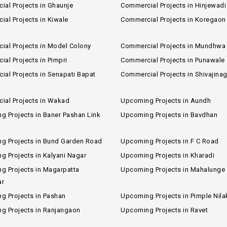
al Projects in Ghaunje
Commercial Projects in Hinjewadi
al Projects in Kiwale
Commercial Projects in Koregaon
ial Projects in Model Colony
Commercial Projects in Mundhwa
al Projects in Pimpri
Commercial Projects in Punawale
al Projects in Senapati Bapat
Commercial Projects in Shivajinag
ial Projects in Wakad
Upcoming Projects in Aundh
 Projects in Baner Pashan Link
Upcoming Projects in Bavdhan
g Projects in Bund Garden Road
Upcoming Projects in F C Road
 Projects in Kalyani Nagar
Upcoming Projects in Kharadi
g Projects in Magarpatta
Upcoming Projects in Mahalunge
ar
g Projects in Pashan
Upcoming Projects in Pimple Nila
g Projects in Ranjangaon
Upcoming Projects in Ravet