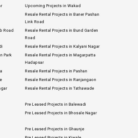
ar
Upcoming Projects in Wakad
Resale Rental Projects in Baner Pashan
Link Road
ub Road
Resale Rental Projects in Bund Garden
Road
di
Resale Rental Projects in Kalyani Nagar
on Park
Resale Rental Projects in Magarpatta
Hadapsar
wa
Resale Rental Projects in Pashan
e
Resale Rental Projects in Ranjangaon
agar
Resale Rental Projects in Tathawade
Pre Leased Projects in Balewadi
Pre Leased Projects in Bhosale Nagar
Pre Leased Projects in Ghaunje
Pre Leased Projects in Kiwale