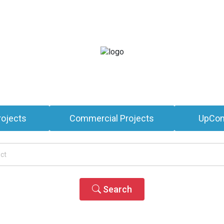
rojects
Commercial Projects
UpCom
Search