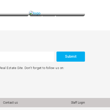
for Loan
Looking for Interior
 Makes It Easy
Purple Realtors Makes It Easy
Submit
eal Estate Site. Don't forget to follow us on:
Contact us
Staff Login