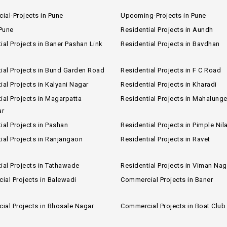
al-Projects in Pune
Upcoming-Projects in Pune
 Pune
Residential Projects in Aundh
ial Projects in Baner Pashan Link
Residential Projects in Bavdhan
ial Projects in Bund Garden Road
Residential Projects in F C Road
ial Projects in Kalyani Nagar
Residential Projects in Kharadi
ial Projects in Magarpatta
Residential Projects in Mahalung
ar
ial Projects in Pashan
Residential Projects in Pimple Nil
ial Projects in Ranjangaon
Residential Projects in Ravet
ial Projects in Tathawade
Residential Projects in Viman Nag
al Projects in Balewadi
Commercial Projects in Baner
al Projects in Bhosale Nagar
Commercial Projects in Boat Clu