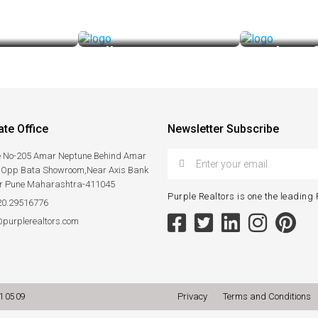
 Property
Selling a Property
Looking 
Makes It Easy
Purple Realtors Makes It Easy
Purple Realtors
te Office
Newsletter Subscribe
ce No-205 Amar Neptune Behind Amar
,Opp Bata Showroom,Near Axis Bank
r Pune Maharashtra-411045
Purple Realtors is one the leading R
20.29516776
@purplerealtors.com
Privacy
Terms and Conditions
10509