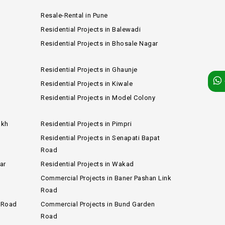
Resale-Rental in Pune
Residential Projects in Balewadi
Residential Projects in Bhosale Nagar
Residential Projects in Ghaunje
Residential Projects in Kiwale
e
Residential Projects in Model Colony
akh
Residential Projects in Pimpri
Residential Projects in Senapati Bapat
Road
ar
Residential Projects in Wakad
Commercial Projects in Baner Pashan Link
Road
b Road
Commercial Projects in Bund Garden
Road