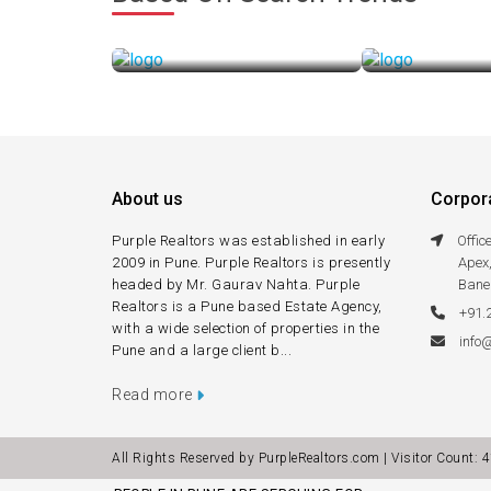
Buying a Property
Leasing a
Purple Realtors Makes It Easy
Purple Realtors 
About us
Corpora
Purple Realtors was established in early
Offi
2009 in Pune. Purple Realtors is presently
Apex
headed by Mr. Gaurav Nahta. Purple
Bane
Realtors is a Pune based Estate Agency,
+91.
with a wide selection of properties in the
info
Pune and a large client b...
Read more
All Rights Reserved by PurpleRealtors.com | Visitor Count:
4