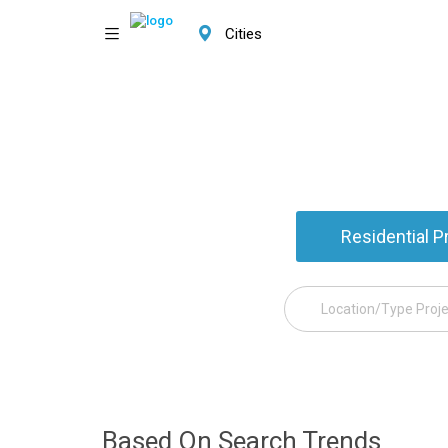
Cities
Residential P
Based On Search Trends