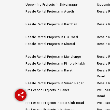
Upcoming Projects in Shivajinagar
Upcomin
Resale Rental Projects in Aundh
Resale R
Resale Rental Projects in Bavdhan
Resale R
Resale Rental Projects in F C Road
Resale R
Resale Rental Projects in Kharadi
Resale R
Resale Rental Projects in Mahalunge
Resale R
Resale Rental Projects in Pimple Nilakh
Resale R
Resale Rental Projects in Ravet
Resale R
Road
Resale Rental Projects in Viman Nagar
Resale R
Pre Leased Projects in Baner
Pre Leas
Road
Pre Leased Projects in Boat Club Road
Pre Lea
Pre Leased Projects in Hinjewadi
Pre Leas