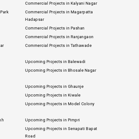
Commercial Projects in Kalyani Nagar
 Park
Commercial Projects in Magarpatta
Hadapsar
Commercial Projects in Pashan
Commercial Projects in Ranjangaon
ar
Commercial Projects in Tathawade
Upcoming Projects in Balewadi
Upcoming Projects in Bhosale Nagar
Upcoming Projects in Ghaunje
Upcoming Projects in Kiwale
Upcoming Projects in Model Colony
kh
Upcoming Projects in Pimpri
Upcoming Projects in Senapati Bapat
Road