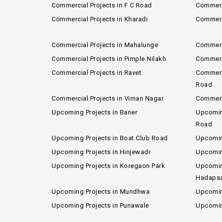
Commercial Projects in F C Road
Commerci
Commercial Projects in Kharadi
Commerci
Commercial Projects in Mahalunge
Commerc
Commercial Projects in Pimple Nilakh
Commerci
Commercial Projects in Ravet
Commerci
Road
Commercial Projects in Viman Nagar
Commerc
Upcoming Projects in Baner
Upcoming
Road
Upcoming Projects in Boat Club Road
Upcomin
Upcoming Projects in Hinjewadi
Upcoming
Upcoming Projects in Koregaon Park
Upcomin
Hadaps
Upcoming Projects in Mundhwa
Upcomin
Upcoming Projects in Punawale
Upcomin