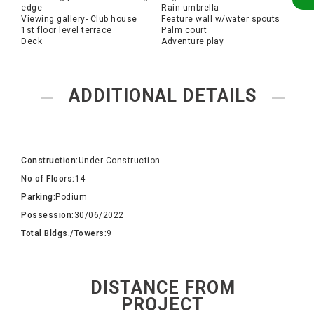
edge
Rain umbrella
Viewing gallery- Club house
Feature wall w/water spouts
1st floor level terrace
Palm court
Deck
Adventure play
ADDITIONAL DETAILS
Construction:
Under Construction
No of Floors:
14
Parking:
Podium
Possession:
30/06/2022
Total Bldgs./Towers:
9
DISTANCE FROM
PROJECT