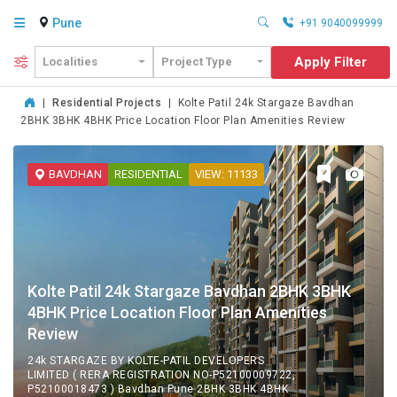
Pune
+91 9040099999
Apply Filter
Localities
Project Type
|
Residential Projects
|
Kolte Patil 24k Stargaze Bavdhan
2BHK 3BHK 4BHK Price Location Floor Plan Amenities Review
BAVDHAN
RESIDENTIAL
VIEW: 11133
Kolte Patil 24k Stargaze Bavdhan 2BHK 3BHK
4BHK Price Location Floor Plan Amenities
Review
24k STARGAZE BY KOLTE-PATIL DEVELOPERS
LIMITED ( RERA REGISTRATION NO-P52100009722,
P52100018473 ) Bavdhan Pune 2BHK 3BHK 4BHK