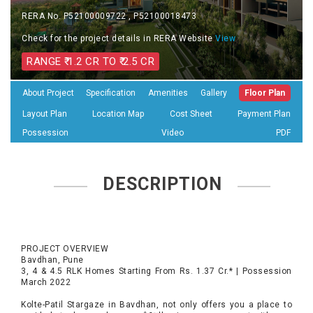
RERA No. P52100009722 , P52100018473
Check for the project details in RERA Website
View
RANGE ₹ 1.2 CR TO ₹ 2.5 CR
About Project
Specification
Amenities
Gallery
Floor Plan
Layout Plan
Location Map
Cost Sheet
Payment Plan
Possession
Video
PDF
DESCRIPTION
PROJECT OVERVIEW
Bavdhan, Pune
3, 4 & 4.5 RLK Homes Starting From Rs. 1.37 Cr.* | Possession
March 2022
Kolte-Patil Stargaze in Bavdhan, not only offers you a place to