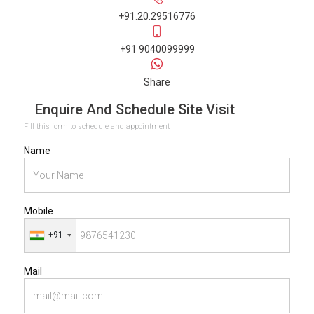
+91.20.29516776
+91 9040099999
Share
Enquire And Schedule Site Visit
Fill this form to schedule and appointment
Name
Mobile
+91
Mail