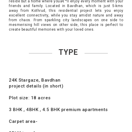
reside but a home where youâ€™ll enjoy every moment with your
friends and family. Located in Bavdhan, which is just 5-kms
away from Kothrud, this residential project lets you enjoy
excellent connectivity, while you stay amidst nature and away
from chaos. From sparkling city landscapes on one side to
mesmerising hill views on other side, this place is perfect to
create beautiful memories with your loved ones.
TYPE
24K Stargaze, Bavdhan
project details (in short)
Plot size: 18 acres
3 BHK , 4BHK , 4.5 BHK premium apartments
Carpet area-