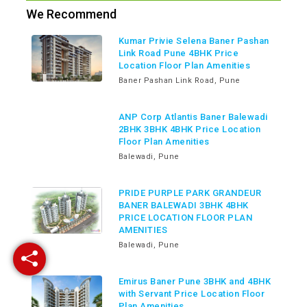
We Recommend
Kumar Privie Selena Baner Pashan
Link Road Pune 4BHK Price
Location Floor Plan Amenities
Baner Pashan Link Road, Pune
ANP Corp Atlantis Baner Balewadi
2BHK 3BHK 4BHK Price Location
Floor Plan Amenities
Balewadi, Pune
PRIDE PURPLE PARK GRANDEUR
BANER BALEWADI 3BHK 4BHK
PRICE LOCATION FLOOR PLAN
AMENITIES
Balewadi, Pune
Emirus Baner Pune 3BHK and 4BHK
with Servant Price Location Floor
Plan Amenities