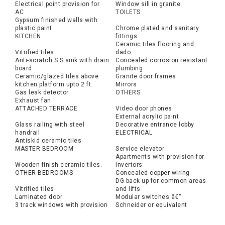
Electrical point provision for
Window sill in granite
AC
TOILETS
Gypsum finished walls with
plastic paint
Chrome plated and sanitary
KITCHEN
fittings
Ceramic tiles flooring and
Vitrified tiles
dado
Anti-scratch S.S.sink with drain
Concealed corrosion resistant
board
plumbing
Ceramic/glazed tiles above
Granite door frames
kitchen platform upto 2 ft.
Mirrors
Gas leak detector
OTHERS
Exhaust fan
ATTACHED TERRACE
Video door phones
External acrylic paint
Glass railing with steel
Decorative entrance lobby
handrail
ELECTRICAL
Antiskid ceramic tiles
MASTER BEDROOM
Service elevator
Apartments with provision for
Wooden finish ceramic tiles.
invertors
OTHER BEDROOMS
Concealed copper wiring
DG back up for common areas
Vitrified tiles
and lifts
Laminated door
Modular switches â€“
3 track windows with provision
Schneider or equivalent