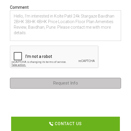
Comment
Request Info
CONTACT US