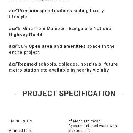
âœ”Premium specifications suiting luxury
lifestyle
âœ”5 Mins from Mumbai - Bangalore National
Highway No 48
âœ”50% Open area and amenities space In the
entire project
âœ”Reputed schools, colleges, hospitals, future
metro station etc available in nearby vicinity
PROJECT SPECIFICATION
LIVING ROOM
of Mosquito mesh.
Gypsum finished walls with
Vitrified tiles
plastic paint