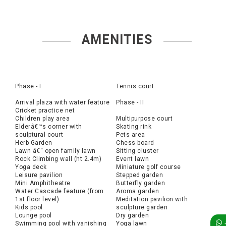
AMENITIES
Phase - I
Tennis court
Arrival plaza with water feature
Phase - II
Cricket practice net
Children play area
Multipurpose court
Elderâ€™s corner with
Skating rink
sculptural court
Pets area
Herb Garden
Chess board
Lawn â€“ open family lawn
Sitting cluster
Rock Climbing wall (ht 2.4m)
Event lawn
Yoga deck
Miniature golf course
Leisure pavilion
Stepped garden
Mini Amphitheatre
Butterfly garden
Water Cascade feature (from
Aroma garden
1st floor level)
Meditation pavilion with
Kids pool
sculpture garden
Lounge pool
Dry garden
Swimming pool with vanishing
Yoga lawn