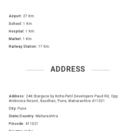
Airport:
27 Km.
School:
1 Km.
Hospital:
1 Km.
Market:
1 Km.
Railway Station:
17 Km.
ADDRESS
Address:
24K Stargaze by Kolte-Patil Developers Paud Rd, Opp.
Ambrosia Resort, Bavdhan, Pune, Maharashtra 411021
City:
Pune
State/Country:
Maharashtra
Pincode:
411021