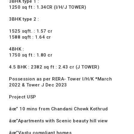
3BHK type 1 :
1250 sq ft : 1.34CR (I/H/J TOWER)
3BHK type 2 :
1525 sqft. : 1.57 cr
1588 sqft : 1.64 cr
4BHK :
1750 sq ft : 1.80 cr
4.5 BHK : 2382 sq ft : 2.43 cr (J TOWER)
Possession as per RERA- Tower I/H/K *March
2022 & Tower J Dec 2023
Project USP
âœ” 10 mins from Chandani Chowk Kothrud
âœ”Apartments with Scenic beauty hill view
âœ”Vastu compliant homes