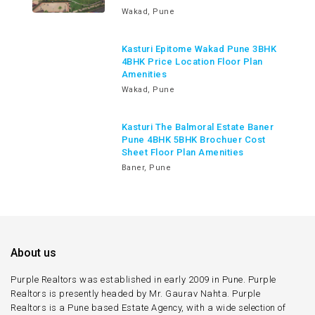
Wakad, Pune
Kasturi Epitome Wakad Pune 3BHK
4BHK Price Location Floor Plan
Amenities
Wakad, Pune
Kasturi The Balmoral Estate Baner
Pune 4BHK 5BHK Brochuer Cost
Sheet Floor Plan Amenities
Baner, Pune
About us
Purple Realtors was established in early 2009 in Pune. Purple
Realtors is presently headed by Mr. Gaurav Nahta. Purple
Realtors is a Pune based Estate Agency, with a wide selection of