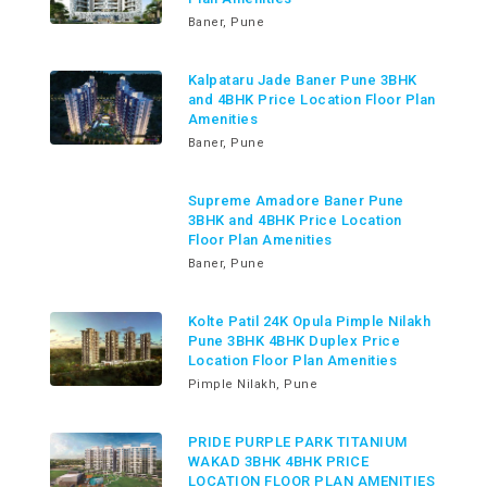
Baner, Pune
Kalpataru Jade Baner Pune 3BHK
and 4BHK Price Location Floor Plan
Amenities
Baner, Pune
Supreme Amadore Baner Pune
3BHK and 4BHK Price Location
Floor Plan Amenities
Baner, Pune
Kolte Patil 24K Opula Pimple Nilakh
Pune 3BHK 4BHK Duplex Price
Location Floor Plan Amenities
Pimple Nilakh, Pune
PRIDE PURPLE PARK TITANIUM
WAKAD 3BHK 4BHK PRICE
LOCATION FLOOR PLAN AMENITIES