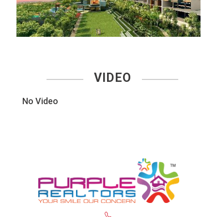
VIDEO
No Video