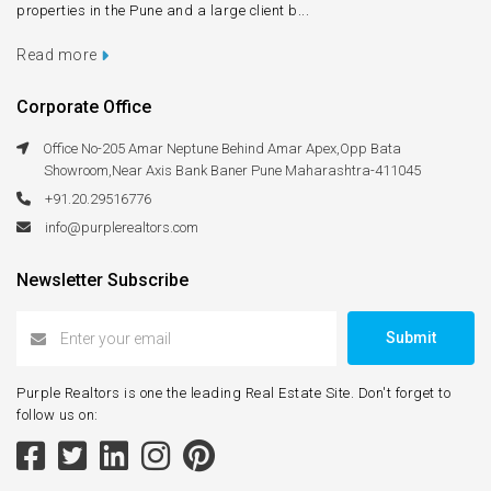
properties in the Pune and a large client b...
Read more
Corporate Office
Office No-205 Amar Neptune Behind Amar Apex,Opp Bata
Showroom,Near Axis Bank Baner Pune Maharashtra-411045
+91.20.29516776
info@purplerealtors.com
Newsletter Subscribe
Submit
Purple Realtors is one the leading Real Estate Site. Don't forget to
follow us on: