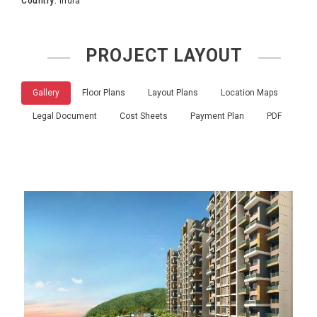
Country:
India
PROJECT LAYOUT
Gallery
Floor Plans
Layout Plans
Location Maps
Legal Document
Cost Sheets
Payment Plan
PDF